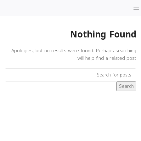
Nothing Found
Apologies, but no results were found. Perhaps searching
will help find a related post.
Search