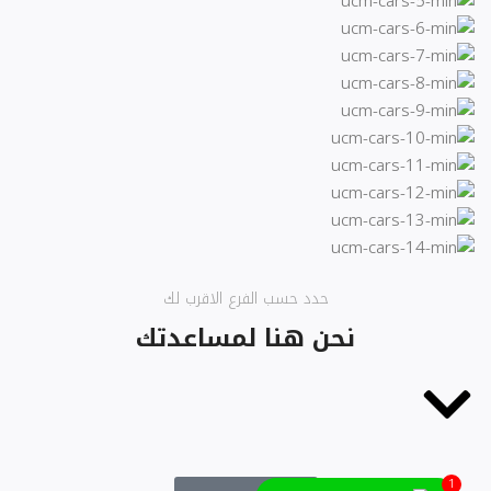
حدد حسب الفرع الاقرب لك
نحن هنا لمساعدتك
1